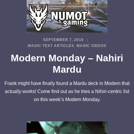
SEPTEMBER 7, 2016
MAGIC TEXT ARTICLES
,
MAGIC VIDEOS
Modern Monday – Nahiri
Mardu
Frank might have finally found a Mardu deck in Modern that
actually works! Come find out as he tries a Nihiri-centric list
on this week’s Modern Monday.