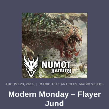
AUGUST 23, 2016
MAGIC TEXT ARTICLES
,
MAGIC VIDEOS
Modern Monday – Flayer
Jund