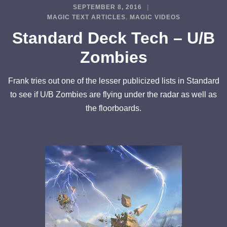
SEPTEMBER 8, 2016
MAGIC TEXT ARTICLES
,
MAGIC VIDEOS
Standard Deck Tech – U/B
Zombies
Frank tries out one of the lesser publicized lists in Standard
to see if U/B Zombies are flying under the radar as well as
the floorboards.