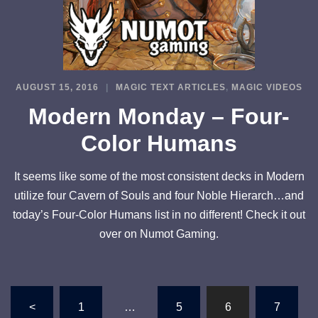
AUGUST 15, 2016
MAGIC TEXT ARTICLES
,
MAGIC VIDEOS
Modern Monday – Four-
Color Humans
It seems like some of the most consistent decks in Modern
utilize four Cavern of Souls and four Noble Hierarch…and
today’s Four-Color Humans list in no different! Check it out
over on Numot Gaming.
Posts
<
1
…
5
6
7
pagination