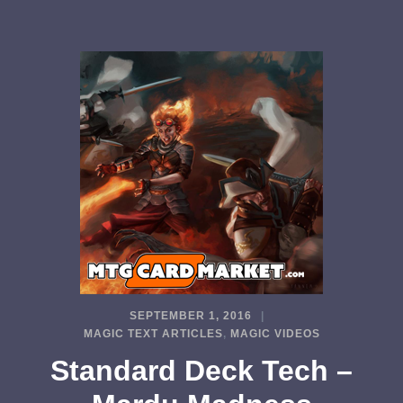
SEPTEMBER 1, 2016
MAGIC TEXT ARTICLES
,
MAGIC VIDEOS
Standard Deck Tech –