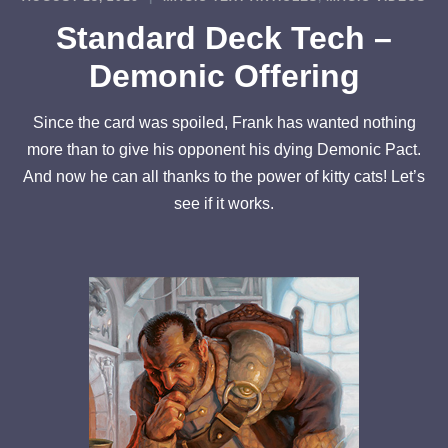
Standard Deck Tech –
Demonic Offering
Since the card was spoiled, Frank has wanted nothing
more than to give his opponent his dying Demonic Pact.
And now he can all thanks to the power of kitty cats! Let’s
see if it works.