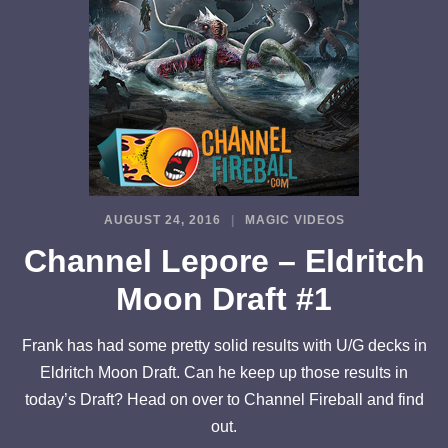
AUGUST 24, 2016
MAGIC VIDEOS
Channel Lepore – Eldritch
Moon Draft #1
Frank has had some pretty solid results with U/G decks in
Eldritch Moon Draft. Can he keep up those results in
today’s Draft? Head on over to Channel Fireball and find
out.