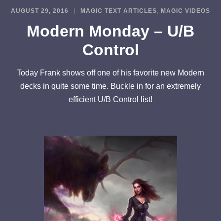
AUGUST 29, 2016
MAGIC TEXT ARTICLES
,
MAGIC VIDEOS
Modern Monday – U/B
Control
Today Frank shows off one of his favorite new Modern
decks in quite some time. Buckle in for an extremely
efficient U/B Control list!