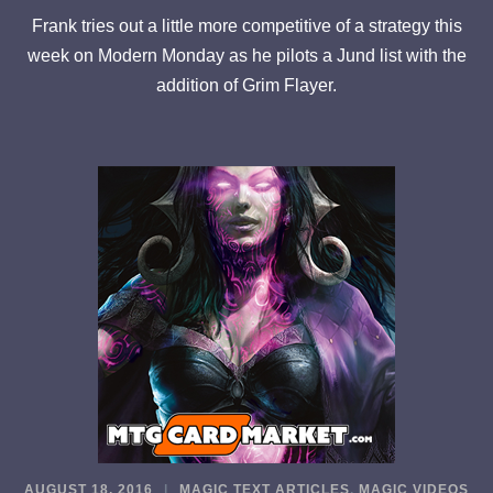
Frank tries out a little more competitive of a strategy this
week on Modern Monday as he pilots a Jund list with the
addition of Grim Flayer.
AUGUST 18, 2016
MAGIC TEXT ARTICLES
,
MAGIC VIDEOS