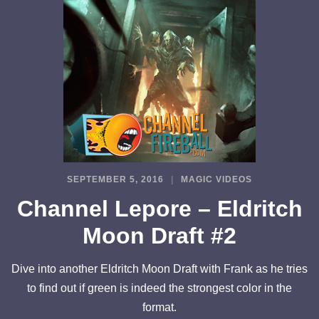
SEPTEMBER 5, 2016
MAGIC VIDEOS
Channel Lepore – Eldritch
Moon Draft #2
Dive into another Eldritch Moon Draft with Frank as he tries
to find out if green is indeed the strongest color in the
format.