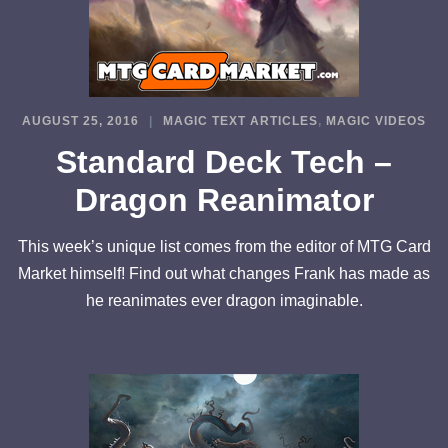
AUGUST 25, 2016
MAGIC TEXT ARTICLES
,
MAGIC VIDEOS
Standard Deck Tech –
Dragon Reanimator
This week’s unique list comes from the editor of MTG Card
Market himself! Find out what changes Frank has made as
he reanimates ever dragon imaginable.