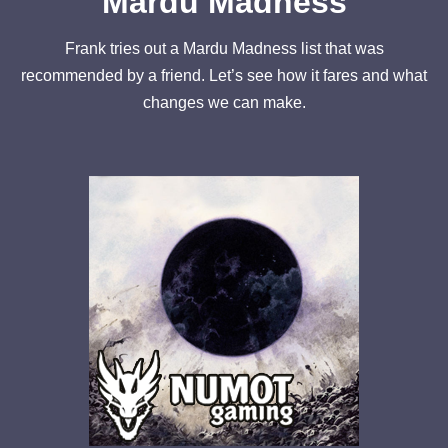
Mardu Madness
Frank tries out a Mardu Madness list that was
recommended by a friend. Let’s see how it fares and what
changes we can make.