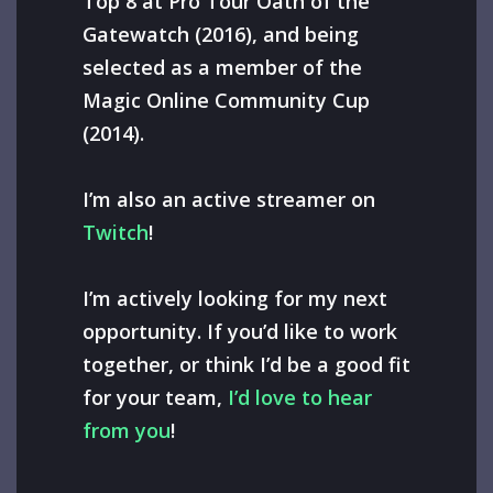
Top 8 at Pro Tour Oath of the
Gatewatch (2016), and being
selected as a member of the
Magic Online Community Cup
(2014).
I’m also an active streamer on
Twitch
!
I’m actively looking for my next
opportunity. If you’d like to work
together, or think I’d be a good fit
for your team,
I’d love to hear
from you
!