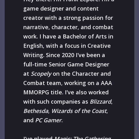
game designer and content
creator with a strong passion for
narrative, character, and combat
work. I have a Bachelor of Arts in
English, with a focus in Creative
Writing. Since 2020 I’ve been a
full-time Senior Game Designer
at
Scopely
on the Character and
Combat team, working on a AAA
MMORPG title. I’ve also worked
with such companies as
Blizzard
,
Bethesda
,
Wizards of the Coast
,
and
PC Gamer
.
I’ve played
Magic: The Gathering