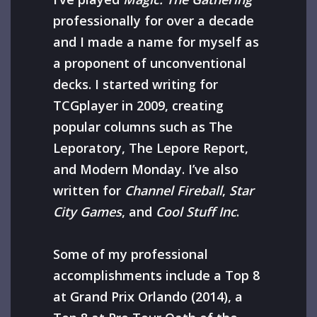
professionally for over a decade
and I made a name for myself as
a proponent of unconventional
decks. I started writing for
TCGplayer in 2009, creating
popular columns such as The
Leporatory, The Lepore Report,
and Modern Monday. I’ve also
written for
Channel Fireball
,
Star
City Games
, and
Cool Stuff Inc
.
Some of my professional
accomplishments include a Top 8
at Grand Prix Orlando (2014), a