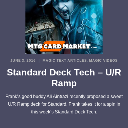
JUNE 3, 2016
MAGIC TEXT ARTICLES
,
MAGIC VIDEOS
Standard Deck Tech – U/R
Ramp
Frank’s good buddy Ali Aintrazi recently proposed a sweet
U/R Ramp deck for Standard. Frank takes it for a spin in
this week’s Standard Deck Tech.