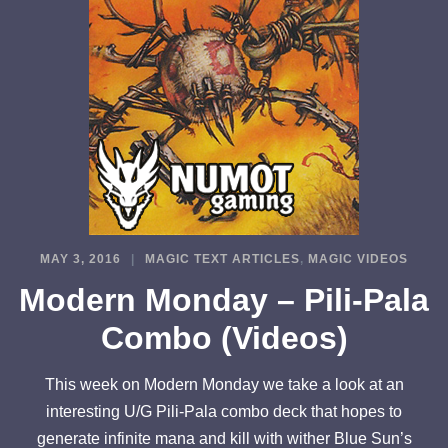
MAY 3, 2016
MAGIC TEXT ARTICLES
,
MAGIC VIDEOS
Modern Monday – Pili-Pala
Combo (Videos)
This week on Modern Monday we take a look at an
interesting U/G Pili-Pala combo deck that hopes to
generate infinite mana and kill with wither Blue Sun’s