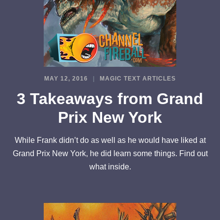
MAY 12, 2016
MAGIC TEXT ARTICLES
3 Takeaways from Grand
Prix New York
While Frank didn’t do as well as he would have liked at
Grand Prix New York, he did learn some things. Find out
what inside.