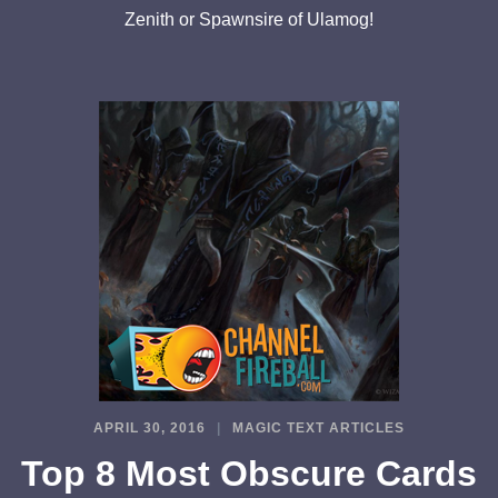
Zenith or Spawnsire of Ulamog!
APRIL 30, 2016
MAGIC TEXT ARTICLES
Top 8 Most Obscure Cards