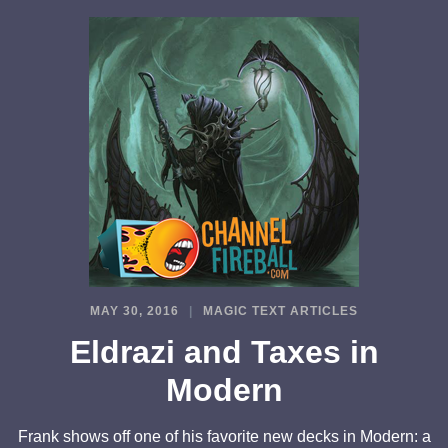
MAY 30, 2016
MAGIC TEXT ARTICLES
Eldrazi and Taxes in
Modern
Frank shows off one of his favorite new decks in Modern: a