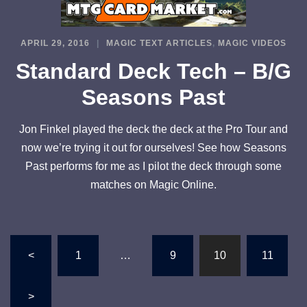
APRIL 29, 2016
MAGIC TEXT ARTICLES
,
MAGIC VIDEOS
Standard Deck Tech – B/G
Seasons Past
Jon Finkel played the deck the deck at the Pro Tour and
now we’re trying it out for ourselves! See how Seasons
Past performs for me as I pilot the deck through some
matches on Magic Online.
Posts
<
1
…
9
10
11
pagination
>