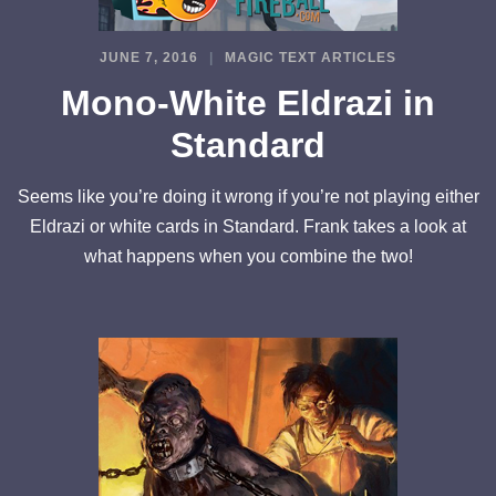
JUNE 7, 2016
MAGIC TEXT ARTICLES
Mono-White Eldrazi in
Standard
Seems like you’re doing it wrong if you’re not playing either
Eldrazi or white cards in Standard. Frank takes a look at
what happens when you combine the two!