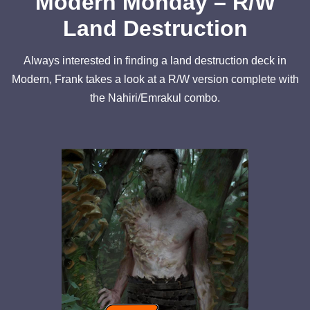
Modern Monday – R/W
Land Destruction
Always interested in finding a land destruction deck in
Modern, Frank takes a look at a R/W version complete with
the Nahiri/Emrakul combo.