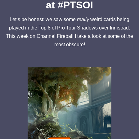
at #PTSOI
Let’s be honest: we saw some
really
weird cards being
played in the Top 8 of Pro Tour Shadows over Innistrad.
This week on Channel Fireball I take a look at some of the
most obscure!