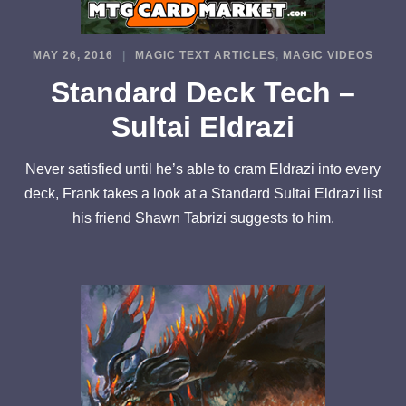
MAY 26, 2016
MAGIC TEXT ARTICLES
,
MAGIC VIDEOS
Standard Deck Tech –
Sultai Eldrazi
Never satisfied until he’s able to cram Eldrazi into every
deck, Frank takes a look at a Standard Sultai Eldrazi list
his friend Shawn Tabrizi suggests to him.