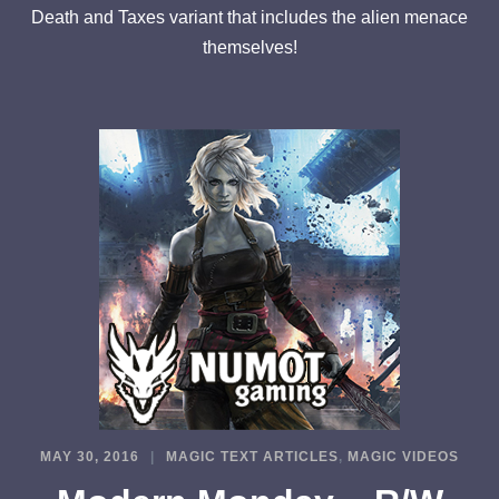
Death and Taxes variant that includes the alien menace
themselves!
MAY 30, 2016
MAGIC TEXT ARTICLES
,
MAGIC VIDEOS