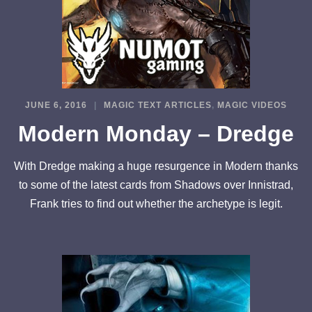
JUNE 6, 2016
MAGIC TEXT ARTICLES
,
MAGIC VIDEOS
Modern Monday – Dredge
With Dredge making a huge resurgence in Modern thanks
to some of the latest cards from Shadows over Innistrad,
Frank tries to find out whether the archetype is legit.